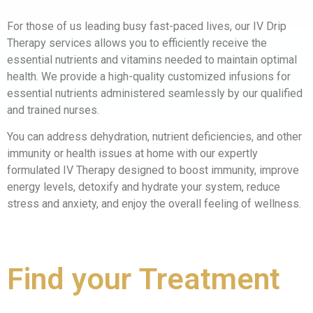
For those of us leading busy fast-paced lives, our IV Drip
Therapy services allows you to efficiently receive the
essential nutrients and vitamins needed to maintain optimal
health. We provide a high-quality customized infusions for
essential nutrients administered seamlessly by our qualified
and trained nurses.
You can address dehydration, nutrient deficiencies, and other
immunity or health issues at home with our expertly
formulated IV Therapy designed to boost immunity, improve
energy levels, detoxify and hydrate your system, reduce
stress and anxiety, and enjoy the overall feeling of wellness.
Solution
Find your
Treatment