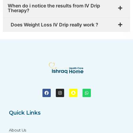
When do i notice the results from IV Drip
Therapy?
Does Weight Loss IV Drip really work ?
Quick Links
About Us