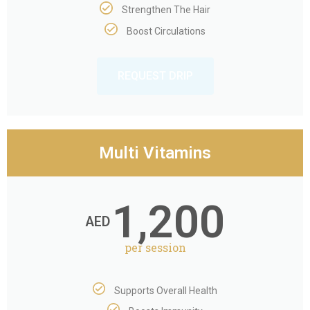
Strengthen The Hair
Boost Circulations
REQUEST DRIP
Multi Vitamins
1,200
AED
per session
Supports Overall Health