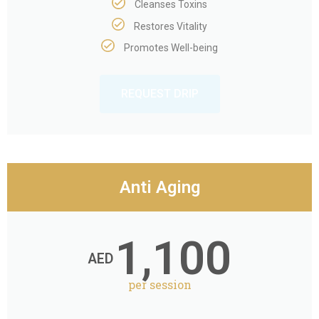
Cleanses Toxins
Restores Vitality
Promotes Well-being
REQUEST DRIP
Anti Aging
1,100
AED
per session