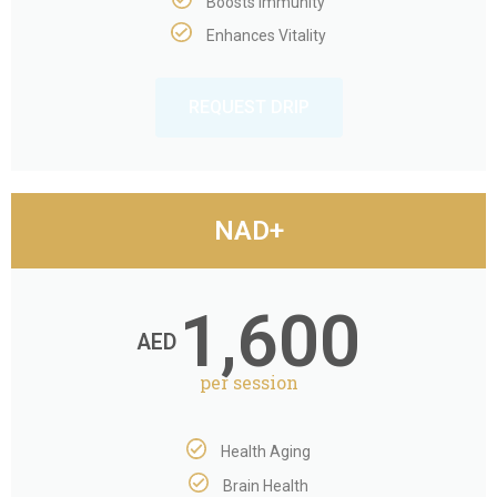
Boosts Immunity
Enhances Vitality
REQUEST DRIP
NAD+
1,600
AED
per session
Health Aging
Brain Health