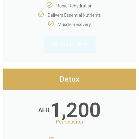
Rapid Rehydration
Delivers Essential Nutrients
Muscle Recovery
REQUEST DRIP
Detox
1,200
AED
Per session