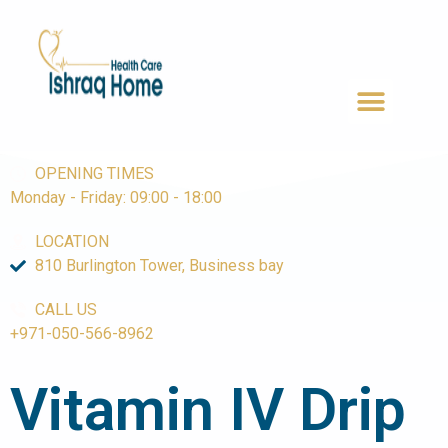
OPENING TIMES
Monday - Friday: 09:00 - 18:00
LOCATION
810 Burlington Tower, Business bay
CALL US
+971-050-566-8962
Vitamin IV
Drip