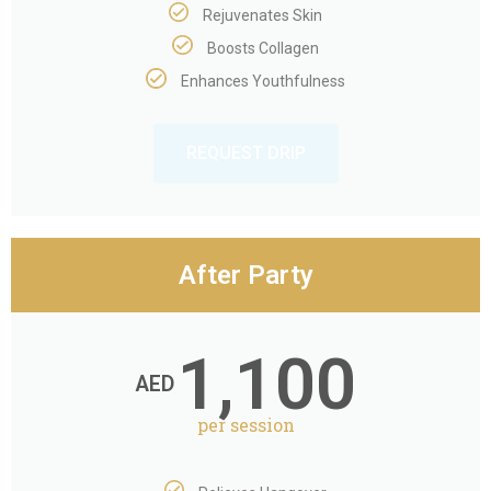
Rejuvenates Skin
Boosts Collagen
Enhances Youthfulness
REQUEST DRIP
After Party
1,100
AED
per session