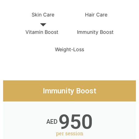
Skin Care
Hair Care
Vitamin Boost
Immunity Boost
Weight-Loss
Immunity Boost
950
AED
per session