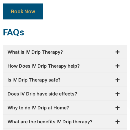
Book Now
FAQs
What Is IV Drip Therapy?
How Does IV Drip Therapy help?
Is IV Drip Therapy safe?
Does IV Drip have side effects?
Why to do IV Drip at Home?
What are the benefits IV Drip therapy?