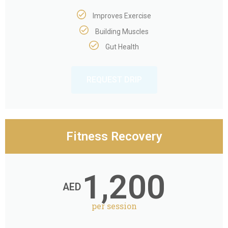
Improves Exercise
Building Muscles
Gut Health
REQUEST DRIP
Fitness Recovery
1,200
AED
per session