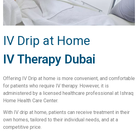
IV Drip at Home
IV Therapy Dubai
Offering IV Drip at home is more convenient, and comfortable
for patients who require IV therapy. However, it is
administered by a licensed healthcare professional at Ishraq
Home Health Care Center.
With IV drip at home, patients can receive treatment in their
own homes, tailored to their individual needs, and at a
competitive price.