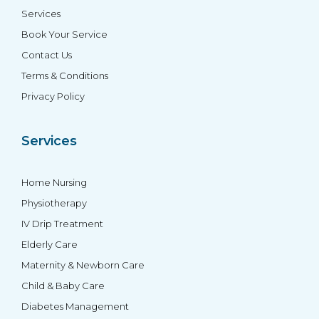
Services
Book Your Service
Contact Us
Terms & Conditions
Privacy Policy
Services
Home Nursing
Physiotherapy
IV Drip Treatment
Elderly Care
Maternity & Newborn Care
Child & Baby Care
Diabetes Management