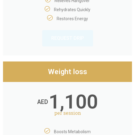
Relieves Hangover
Rehydrates Quickly
Restores Energy
REQUEST DRIP
Weight loss
1,100
AED
per session
Boosts Metabolism