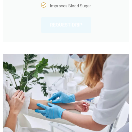
Improves Blood Sugar
REQUEST DRIP