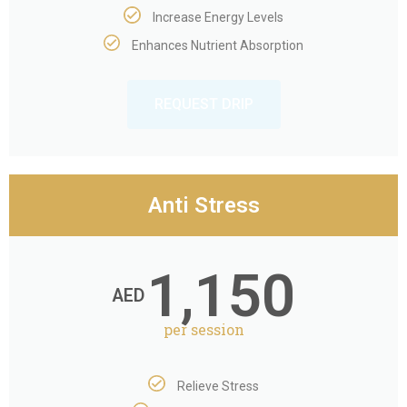
Increase Energy Levels​
Enhances Nutrient Absorption​
REQUEST DRIP
Anti Stress
1,150
AED
per session
Relieve Stress