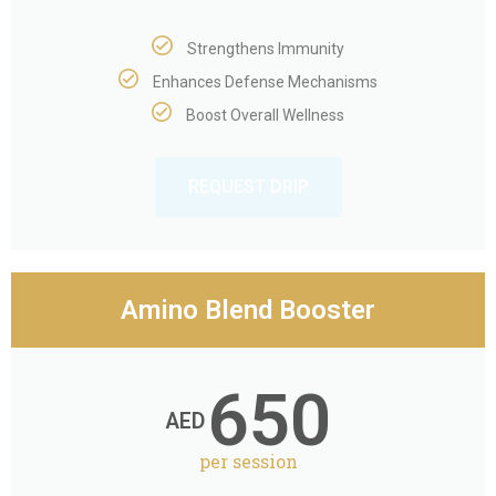
Strengthens Immunity
Enhances Defense Mechanisms
Boost Overall Wellness
REQUEST DRIP
Amino Blend Booster
650
AED
per session