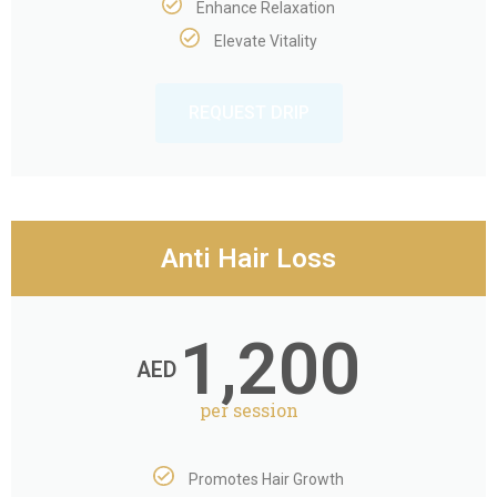
Enhance Relaxation
Elevate Vitality
REQUEST DRIP
Anti Hair Loss
1,200
AED
per session
Promotes Hair Growth