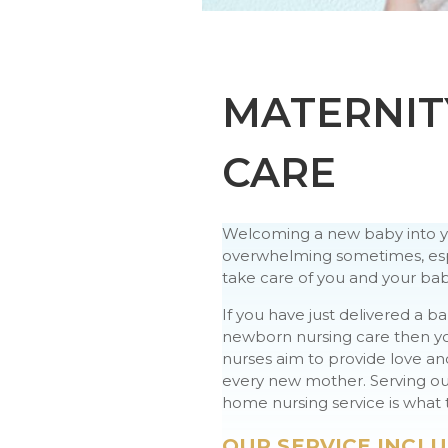
MATERNIT
CARE
Welcoming a new baby into you
overwhelming sometimes, espe
take care of you and your bab
If you have just delivered a b
newborn nursing care then you 
nurses aim to provide love a
every new mother. Serving our
home nursing service is what t
OUR SERVICE INCLU