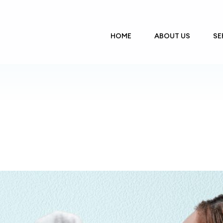
HOME
ABOUT US
SE