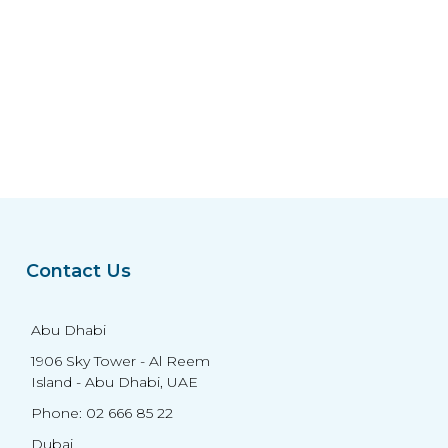
Contact Us
Abu Dhabi
1906 Sky Tower - Al Reem
Island - Abu Dhabi, UAE
Phone: 02 666 85 22
Dubai