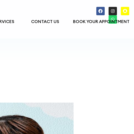
RVICES
CONTACT US
BOOK YOUR APPOINTMENT