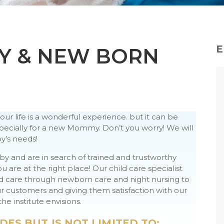
E
Y & NEW BORN
r life is a wonderful experience. but it can be
cially for a new Mommy. Don’t you worry! We will
y’s needs!
aby and are in search of trained and trustworthy
are at the right place! Our child care specialist
nd care through newborn care and night nursing to
 customers and giving them satisfaction with our
he institute envisions.
DES BUT IS NOT LIMITED TO: