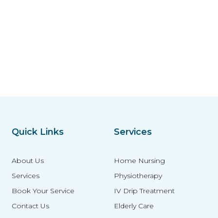
Quick Links
Services
About Us
Home Nursing
Services
Physiotherapy
Book Your Service
IV Drip Treatment
Contact Us
Elderly Care