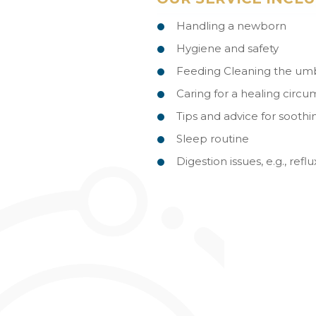
Handling a newborn
Hygiene and safety
Feeding Cleaning the umbi
Caring for a healing circu
Tips and advice for sooth
Sleep routine
Digestion issues, e.g., ref