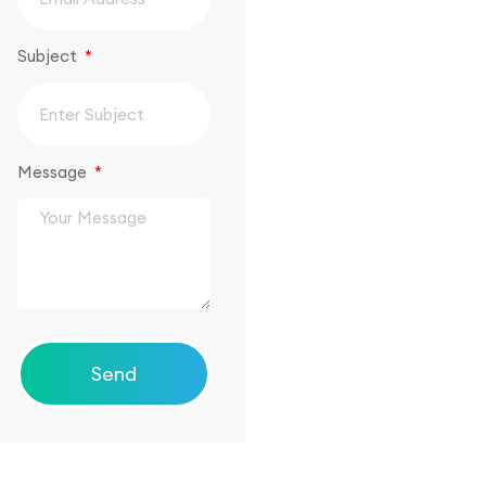
Subject
Message
Send