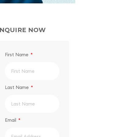
NQUIRE NOW
First Name
Last Name
Email