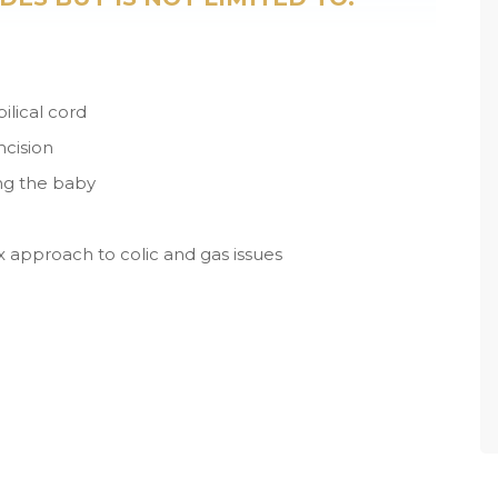
lical cord
mcision
ing the baby
lux approach to colic and gas issues